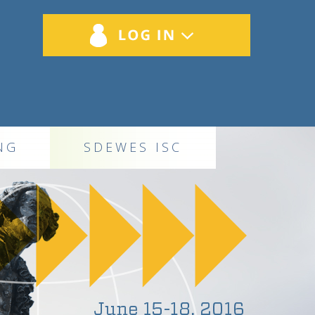
NG
SDEWES ISC