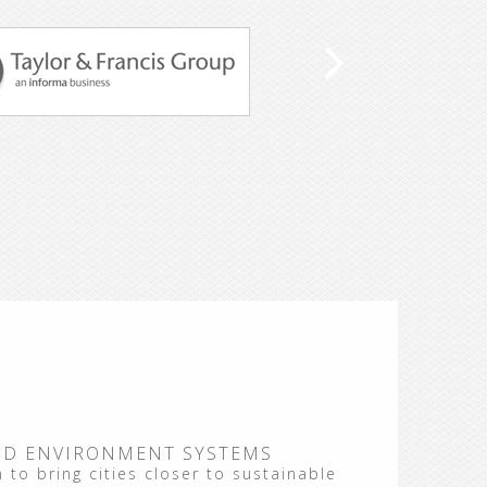
ND ENVIRONMENT SYSTEMS
 to bring cities closer to sustainable