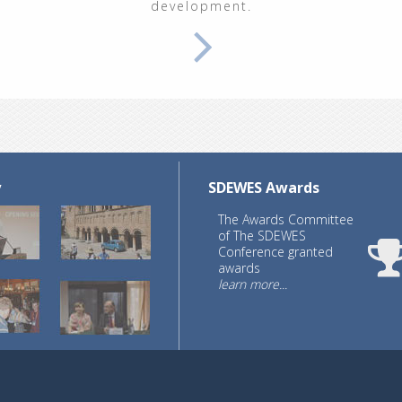
development.
y
SDEWES Awards
The Awards Committee
of The SDEWES
Conference granted
awards
learn more...