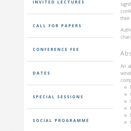
INVITED LECTURES
sign
confe
their
CALL FOR PAPERS
Auth
char
CONFERENCE FEE
Ab
An a
wind
DATES
comp
SPECIAL SESSIONS
SOCIAL PROGRAMME