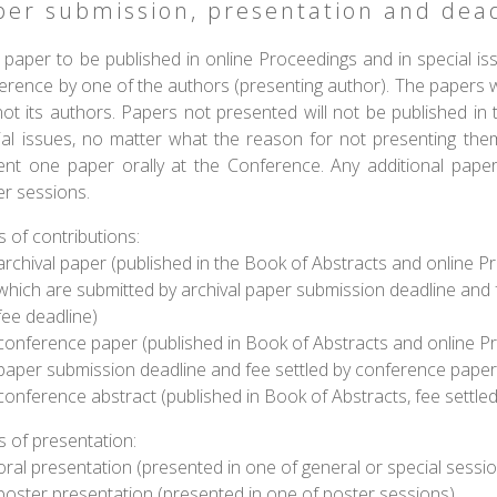
per submission, presentation and dead
 teaches us that men
"Sustainable development is
 paper to be published in online Proceedings and in special iss
ions behave wisely
development that meets the
erence by one of the authors (presenting author). The papers w
y have exhausted all
needs of the present
ot its authors. Papers not presented will not be published in 
er alternatives"
without compromising the
ability of future generations
ial issues, no matter what the reason for not presenting them 
Abba Eban
to meet their own needs."
ent one paper orally at the Conference. Any additional pape
er sessions.
The Report of the U.N.
Brundtland Commission, Our
 of contributions:
Common Future, 1987
archival paper (published in the Book of Abstracts and online Proc
which are submitted by archival paper submission deadline and f
fee deadline)
conference paper (published in Book of Abstracts and online P
paper submission deadline and fee settled by conference paper
conference abstract (published in Book of Abstracts, fee settle
s of presentation:
oral presentation (presented in one of general or special sessi
poster presentation (presented in one of poster sessions)