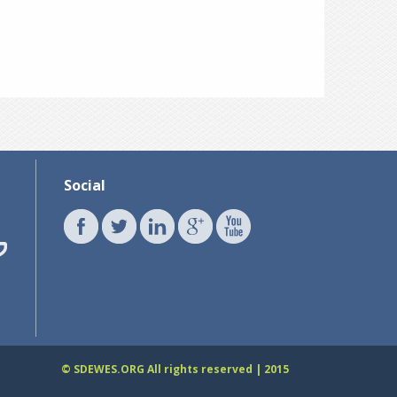
Social
© SDEWES.ORG All rights reserved | 2015