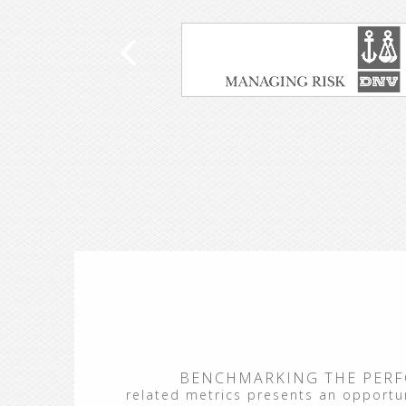
BENCHMARKING THE PERF
related metrics presents an opportuni