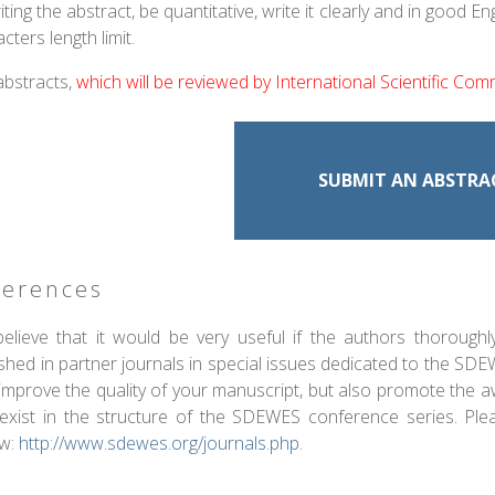
iting the abstract, be quantitative, write it clearly and in goo
cters length limit.
abstracts,
which will be reviewed by International Scientific Com
SUBMIT AN ABSTRA
ferences
elieve that it would be very useful if the authors thorough
ished in partner journals in special issues dedicated to the SD
 improve the quality of your manuscript, but also promote the 
 exist in the structure of the SDEWES conference series. Ple
ew:
http://www.sdewes.org/journals.php
.