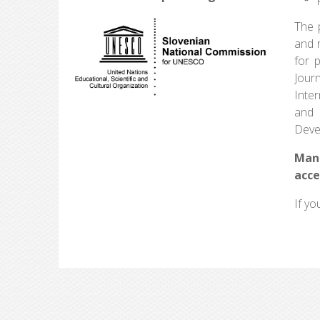
The p
and r
for 
Jour
Inte
and 
Deve
Man
acce
If yo