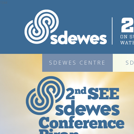
1344
SDEWES CENTRE
S