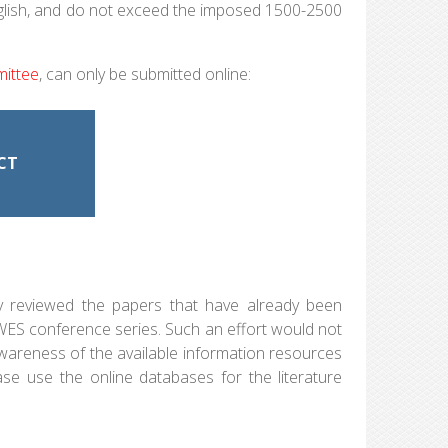
d English, and do not exceed the imposed 1500-2500
mittee
, can only be submitted online:
CT
ly reviewed the papers that have already been
EWES conference series. Such an effort would not
awareness of the available information resources
ase use the online databases for the literature