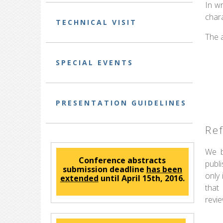
In wr
chara
TECHNICAL VISIT
The 
SPECIAL EVENTS
PRESENTATION GUIDELINES
Re
We b
Conference abstracts
publ
submission deadline
has been
only
extended
until April 15th, 2016.
that
revi