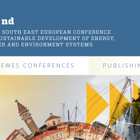
DEWES CONFERENCES
PUBLISHI