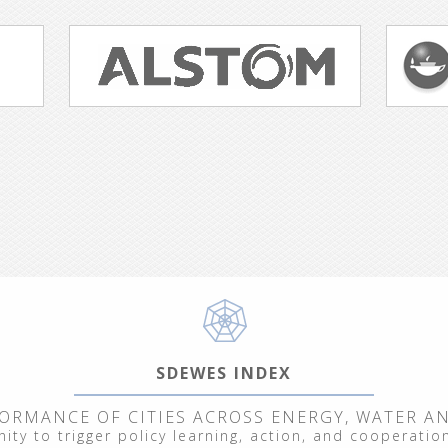
SDEWES INDEX
ORMANCE OF CITIES ACROSS ENERGY, WATER A
ty to trigger policy learning, action, and cooperation