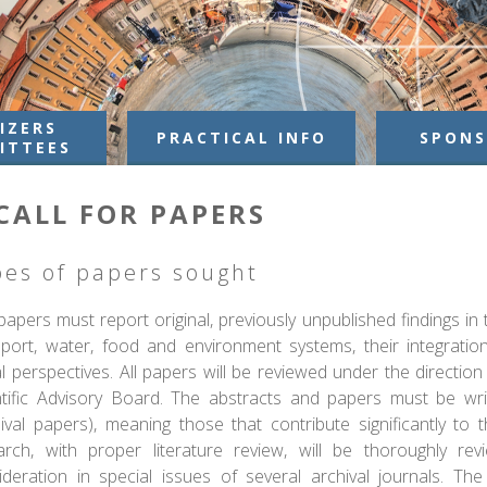
IZERS
PRACTICAL INFO
SPONS
ITTEES
CALL FOR PAPERS
pes of papers sought
apers must report original, previously unpublished findings in
sport, water, food and environment systems, their integratio
l perspectives. All papers will be reviewed under the direction
ntific Advisory Board. The abstracts and papers must be writ
hival papers), meaning those that contribute significantly to 
arch, with proper literature review, will be thoroughly re
ideration in special issues of several archival journals. T