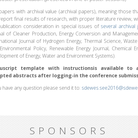
apers with archival value (archival papers), meaning those that
eport final results of research, with proper literature review, 
publication consideration in special issues of
several archival 
nal of Cleaner Production, Energy Conversion and Managemen
rnational Journal of Hydrogen Energy, Thermal Science, Was
Environmental Policy, Renewable Energy Journal, Chemical En
lopment of Energy, Water and Environment Systems).
uscript template with instructionsis available to 
pted abstracts after logging-in the conference submis
u have any question please send it to:
sdewes.see2016@sdewes
SPONSORS