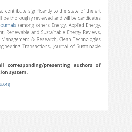
 contribute significantly to the state of the art
will be thoroughly reviewed and will be candidates
journals
(among others Energy, Applied Energy,
t, Renewable and Sustainable Energy Reviews,
te Management & Research, Clean Technologies
gineering Transactions, Journal of Sustainable
all corresponding/presenting authors of
sion system.
.org