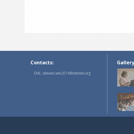
Contacts:
Galler
EML: sdewes.see2016@sdewes.org