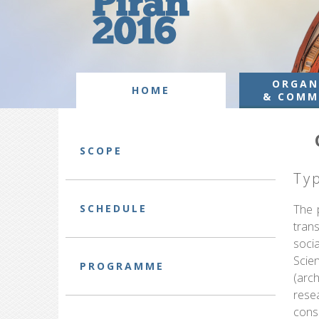
ORGAN
HOME
& COMM
SCOPE
Ty
SCHEDULE
The p
tran
socia
Scie
PROGRAMME
(arc
rese
cons