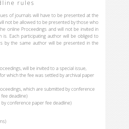
line rules
ues of journals will have to be presented at the
ill not be allowed to be presented by those who
the online Proceedings and will not be invited in
is. Each participating author will be obliged to
rs by the same author will be presented in the
eedings, will be invited to a special issue,
or which the fee was settled by archival paper
roceedings, which are submitted by conference
 fee deadline)
d by conference paper fee deadline)
ons)