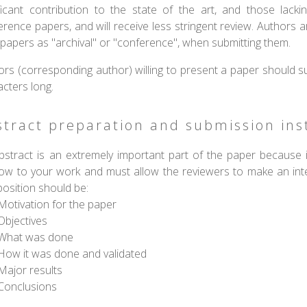
ificant contribution to the state of the art, and those lacki
rence papers, and will receive less stringent review. Authors ar
 papers as "archival" or "conference", when submitting them.
ors (corresponding author) willing to present a paper should s
acters long.
stract preparation and submission ins
bstract is an extremely important part of the paper because it
ow to your work and must allow the reviewers to make an intell
osition should be:
Motivation for the paper
Objectives
What was done
How it was done and validated
Major results
Conclusions