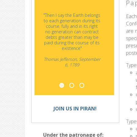
Pa
"Then I say the Earth belongs
"History
Each
to each generation during its
and nat
Conf
course, fully and in its right
once the
are n
no generation can contract
oth
debts greater than may be
spec
paid during the course of its
pres
existence"
post
Thomas Jefferson, September
Types
6, 1789
JOIN US IN PIRAN!
Type
Under the patronage of: