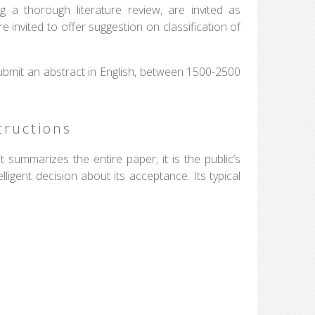
ng a thorough literature review, are invited as
e invited to offer suggestion on classification of
ubmit an abstract in English, between 1500-2500
tructions
 summarizes the entire paper; it is the public’s
igent decision about its acceptance. Its typical