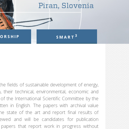
3
ORSHIP
SMART
 the fields of sustainable development of energy,
n, their technical, environmental, economic and
 of the International Scientific Committee by the
ten in English. The papers with archival value
the state of the art and report final results of
viewed and will be candidates for publication
he papers that report work in progress without