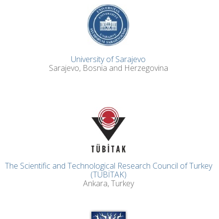
University of Sarajevo
Sarajevo, Bosnia and Herzegovina
The Scientific and Technological Research Council of Turkey
(TÜBİTAK)
Ankara, Turkey