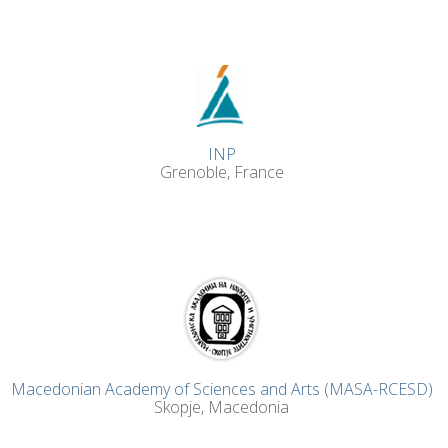
INP
Grenoble, France
Macedonian Academy of Sciences and Arts (MASA-RCESD)
Skopje, Macedonia