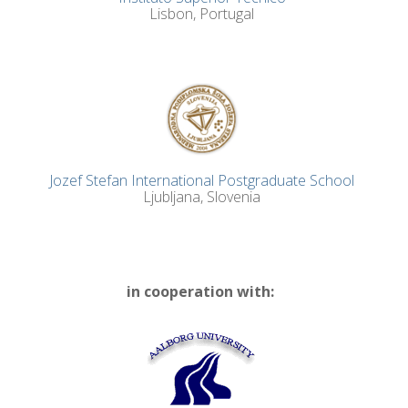
Lisbon, Portugal
Jozef Stefan International Postgraduate School
Ljubljana, Slovenia
in cooperation with: