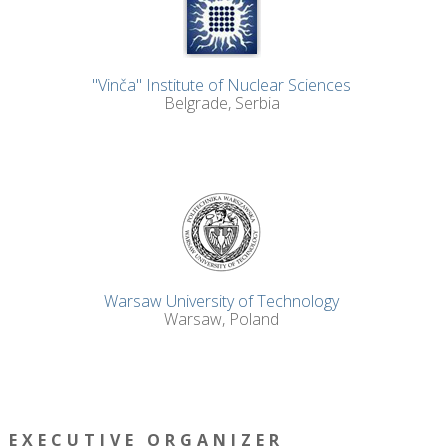
"Vinča" Institute of Nuclear Sciences
Belgrade, Serbia
Warsaw University of Technology
Warsaw, Poland
EXECUTIVE ORGANIZER