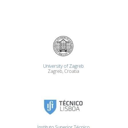
University of Zagreb
Zagreb, Croatia
Instituto Superior Técnico