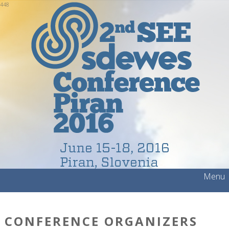
448
Menu
CONFERENCE ORGANIZERS