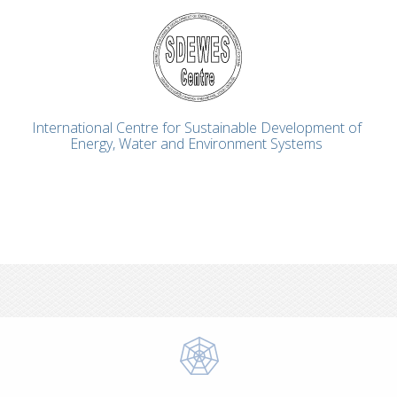
International Centre for Sustainable Development of
Energy, Water and Environment Systems