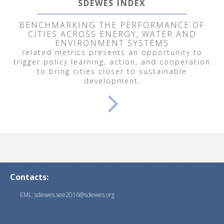
SDEWES INDEX
BENCHMARKING THE PERFORMANCE OF
CITIES ACROSS ENERGY, WATER AND
ENVIRONMENT SYSTEMS
related metrics presents an opportunity to
trigger policy learning, action, and cooperation
to bring cities closer to sustainable
development.
Contacts:
EML: sdewes.see2016@sdewes.org