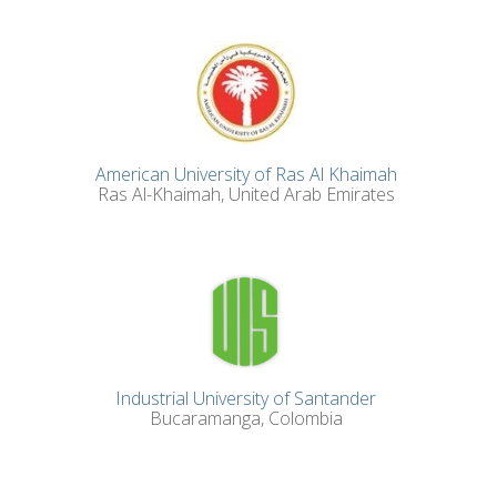
American University of Ras Al Khaimah
Ras Al-Khaimah, United Arab Emirates
Industrial University of Santander
Bucaramanga, Colombia