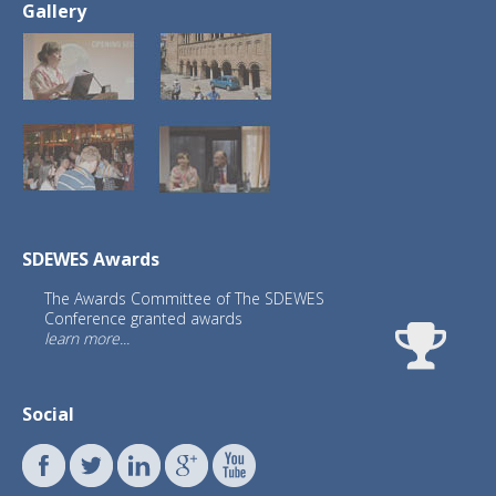
Gallery
SDEWES Awards
The Awards Committee of The SDEWES
Conference granted awards
learn more...
Social