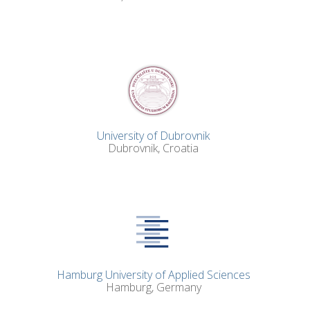
University of Dubrovnik
Dubrovnik, Croatia
Hamburg University of Applied Sciences
Hamburg, Germany