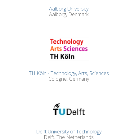
Aalborg University
Aalborg, Denmark
TH Köln - Technology, Arts, Sciences
Cologne, Germany
Delft University of Technology
Delft, The Netherlands